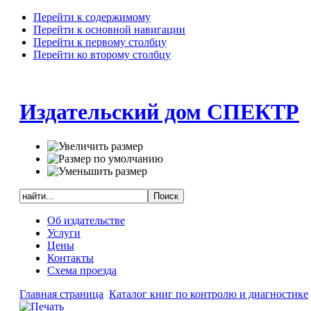
Перейти к содержимому
Перейти к основной навигации
Перейти к первому столбцу
Перейти ко второму столбцу
Издательский дом СПЕКТР
Об издательстве
Услуги
Цены
Контакты
Схема проезда
Главная страница
Каталог книг по контролю и диагностике