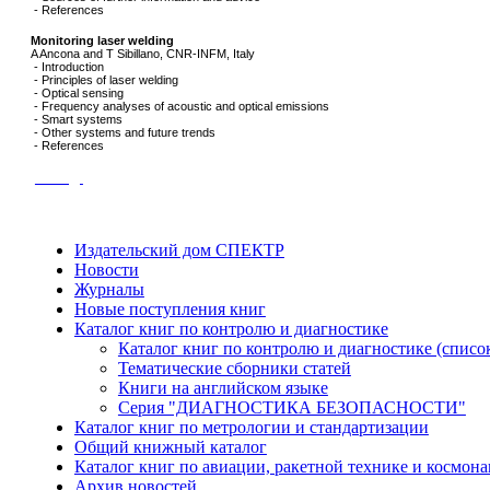
- References
Monitoring laser welding
A Ancona and T Sibillano, CNR-INFM, Italy
- Introduction
- Principles of laser welding
- Optical sensing
- Frequency analyses of acoustic and optical emissions
- Smart systems
- Other systems and future trends
- References
назад
Издательский дом СПЕКТР
Новости
Журналы
Новые поступления книг
Каталог книг по контролю и диагностике
Каталог книг по контролю и диагностике (списо
Тематические сборники статей
Книги на английском языке
Серия "ДИАГНОСТИКА БЕЗОПАСНОСТИ"
Каталог книг по метрологии и стандартизации
Общий книжный каталог
Каталог книг по авиации, ракетной технике и космона
Архив новостей