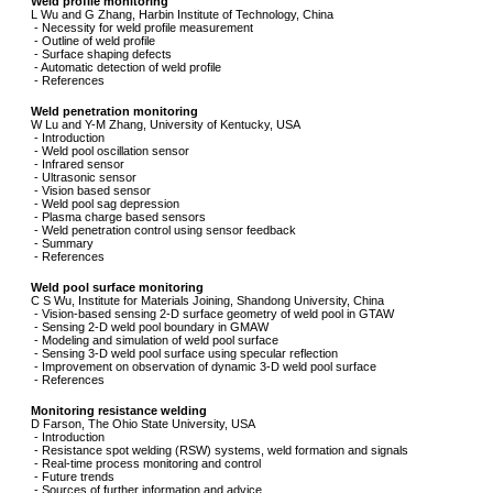
Weld profile monitoring
L Wu and G Zhang, Harbin Institute of Technology, China
- Necessity for weld profile measurement
- Outline of weld profile
- Surface shaping defects
- Automatic detection of weld profile
- References
Weld penetration monitoring
W Lu and Y-M Zhang, University of Kentucky, USA
- Introduction
- Weld pool oscillation sensor
- Infrared sensor
- Ultrasonic sensor
- Vision based sensor
- Weld pool sag depression
- Plasma charge based sensors
- Weld penetration control using sensor feedback
- Summary
- References
Weld pool surface monitoring
C S Wu, Institute for Materials Joining, Shandong University, China
- Vision-based sensing 2-D surface geometry of weld pool in GTAW
- Sensing 2-D weld pool boundary in GMAW
- Modeling and simulation of weld pool surface
- Sensing 3-D weld pool surface using specular reflection
- Improvement on observation of dynamic 3-D weld pool surface
- References
Monitoring resistance welding
D Farson, The Ohio State University, USA
- Introduction
- Resistance spot welding (RSW) systems, weld formation and signals
- Real-time process monitoring and control
- Future trends
- Sources of further information and advice