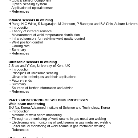
- Optical sensor component
- Optical sensing system
- Application of optical sensor
- References
Infrared sensors in welding
H Yang, H C Wikle, S Nagarajan, M Johnson, P Banerjee and B A Chin, Auburn Univers
- Introduction
- Theory of infrared sensors
- Measurement of weld temperature distribution
- Infrared sensors for real-time weld quality control
- Weld position control
- Cooling rate
- Summary
- References
Ultrasonic sensors in welding
J Shao and Y Yan, University of Kent, UK
- Introduction
- Principles of ultrasonic sensing
- Ultrasonic techniques and their applications
- Future trends
- Summary
- Sources of further information and advice
- References
PART 2 MONITORING OF WELDING PROCESSES
Weld seam monitoring
S-J Na, Korea Advanced Institute of Science and Technology, Korea
- Introduction
- Methods of weld seam monitoring
- Through-arc monitoring of weld seams in gas metal arc welding
- Electromagnetic monitoring of weld seams in gas metal arc welding
- Laser visual monitoring of weld seams in gas metal arc welding
- References