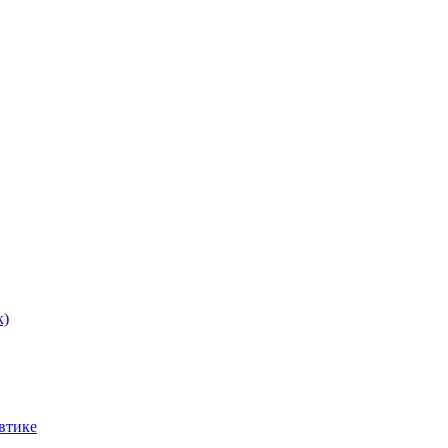
к)
втике