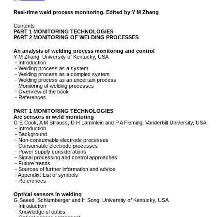
Real-time weld process monitoring. Edited by Y M Zhang
Contents
PART 1 MONITORING TECHNOLOGIES
PART 2 MONITORING OF WELDING PROCESSES
An analysis of welding process monitoring and control
Y-M Zhang, University of Kentucky, USA
- Introduction
- Welding process as a system
- Welding process as a complex system
- Welding process as an uncertain process
- Monitoring of welding processes
- Overview of the book
- References
PART 1 MONITORING TECHNOLOGIES
Arc sensors in weld monitoring
G E Cook, A M Strauss, D H Lammlein and P A Fleming, Vanderbilt University, USA
- Introduction
- Background
- Non-consumable electrode processes
- Consumable electrode processes
- Power supply considerations
- Signal processing and control approaches
- Future trends
- Sources of further information and advice
- Appendix: List of symbols
- References
Optical sensors in welding
G Saeed, Schlumberger and H Song, University of Kentucky, USA
- Introduction
- Knowledge of optics