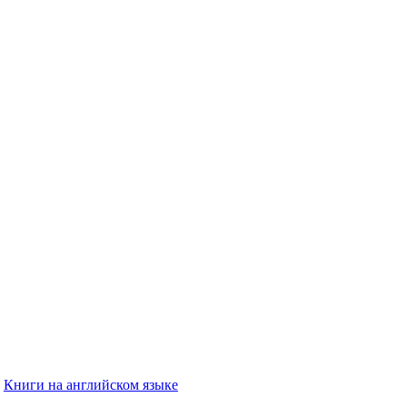
Книги на английском языке