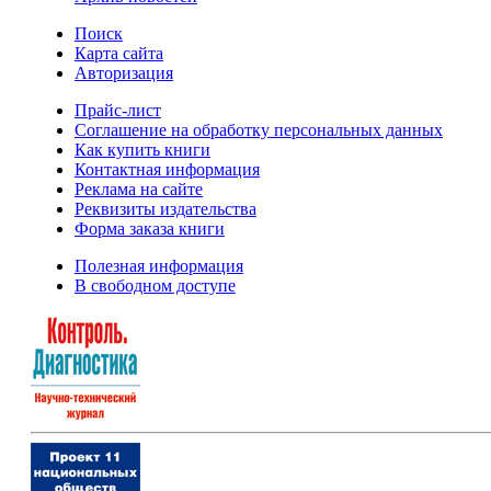
Поиск
Карта сайта
Авторизация
Прайс-лист
Соглашение на обработку персональных данных
Как купить книги
Контактная информация
Реклама на сайте
Реквизиты издательства
Форма заказа книги
Полезная информация
В свободном доступе